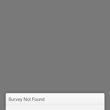
Survey Not Found