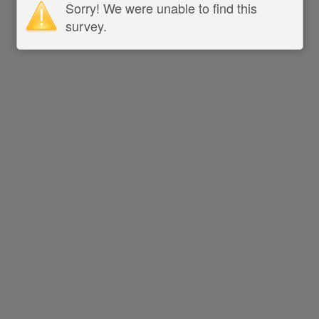
Sorry! We were unable to find this
survey.